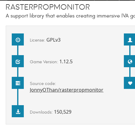
RasterPropMonitor
A support library that enables creating immersive IVA 
GPLv3
License:
1.12.5
Game Version:
Source code:
JonnyOThan/rasterpropmonitor
150,529
Downloads: