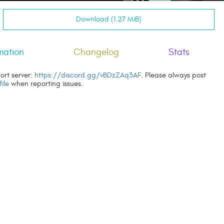
Download (1.27 MiB)
mation
Changelog
Stats
ort server:
https://discord.gg/vBDzZAq3AF
. Please always post
file
when reporting issues.