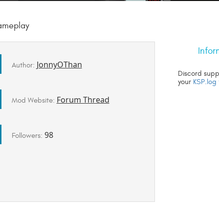
gameplay
Infor
JonnyOThan
Author:
Discord supp
your
KSP.log 
Forum Thread
Mod Website:
98
Followers: