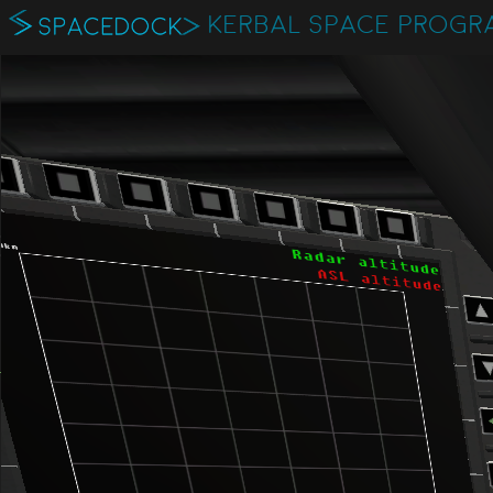
KERBAL SPACE PROGR