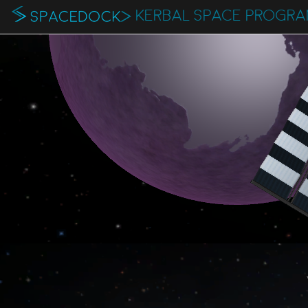
KERBAL SPACE PROGR