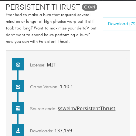
Persistent Thrust
CKAN
Ever had to make a burn that required several
minutes or longer at high physics warp but it still
Download (79.
took too long? Want to maximize your deltaV but
don't want to spend hours performing a burn?
now you can with Persistent Thrust.
MIT
License:
1.10.1
Game Version:
sswelm/PersistentThrust
Source code:
137,159
Downloads: