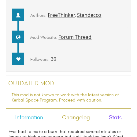
FreeThinker
,
Standecco
Authors:
Forum Thread
Mod Website:
39
Followers:
Outdated Mod
This mod is not known to work with the latest version of
Kerbal Space Program. Proceed with caution.
Information
Changelog
Stats
Ever had to make a burn that required several minutes or
longer at high physics warp but it still took too long? Want