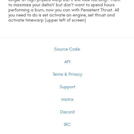
to maximize your deltaV but don't want to spend hours
performing a burn, now you can with Persistent Thrust. All
you need to do is set activate an engine, set thrust and
activate timewarp (upper left of screen)
Source Code
API
Terms & Privacy
Support
Matrix
Discord
IRC