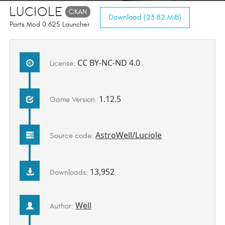
Luciole
CKAN
Download (23.82 MiB)
Parts Mod 0.625 Launcher
CC BY-NC-ND 4.0
License:
1.12.5
Game Version:
AstroWell/Luciole
Source code:
13,952
Downloads:
Well
Author: