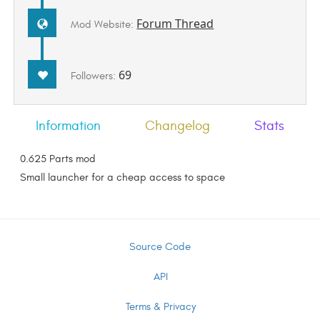
Forum Thread
Mod Website:
69
Followers:
Information
Changelog
Stats
0.625 Parts mod
Small launcher for a cheap access to space
Source Code
API
Terms & Privacy