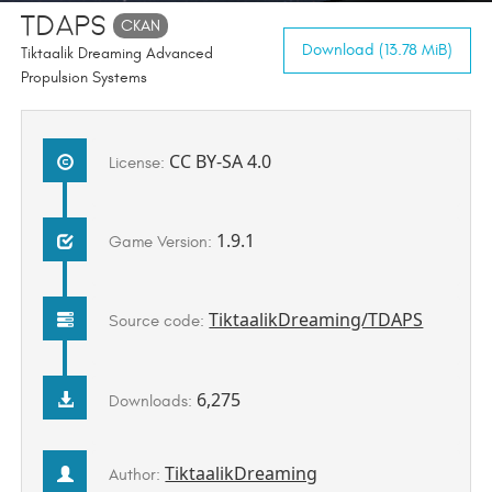
TDAPS
CKAN
Download (13.78 MiB)
Tiktaalik Dreaming Advanced
Propulsion Systems
CC BY-SA 4.0
License:
1.9.1
Game Version:
TiktaalikDreaming/TDAPS
Source code:
6,275
Downloads:
TiktaalikDreaming
Author: