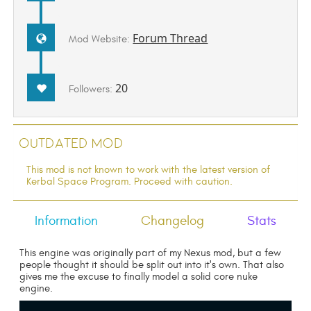
Forum Thread
Mod Website:
20
Followers:
Outdated Mod
This mod is not known to work with the latest version of
Kerbal Space Program. Proceed with caution.
Information
Changelog
Stats
This engine was originally part of my Nexus mod, but a few
people thought it should be split out into it's own. That also
gives me the excuse to finally model a solid core nuke
engine.