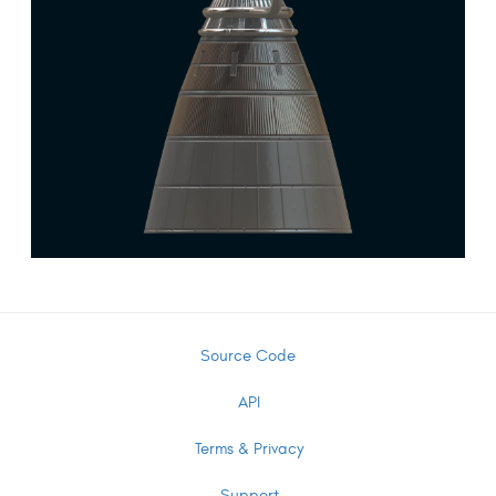
Source Code
API
Terms & Privacy
Support