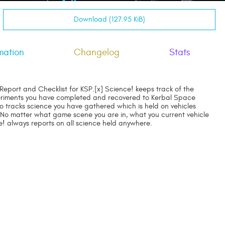
Download (127.95 KiB)
mation
Changelog
Stats
Report and Checklist for KSP.[x] Science! keeps track of the
riments you have completed and recovered to Kerbal Space
so tracks science you have gathered which is held on vehicles
 No matter what game scene you are in, what you current vehicle
ce! always reports on all science held anywhere.