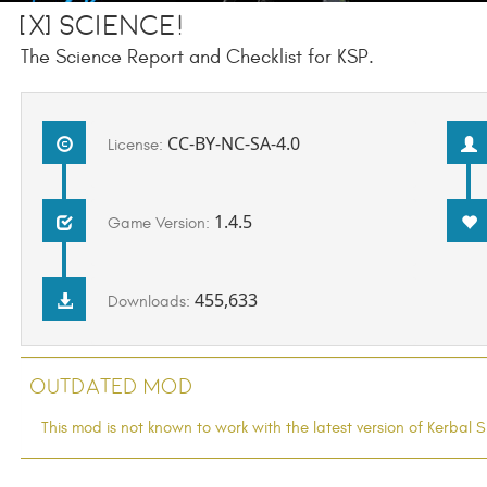
[x] Science!
The Science Report and Checklist for KSP.
CC-BY-NC-SA-4.0
License:
1.4.5
Game Version:
455,633
Downloads:
Outdated Mod
This mod is not known to work with the latest version of Kerba