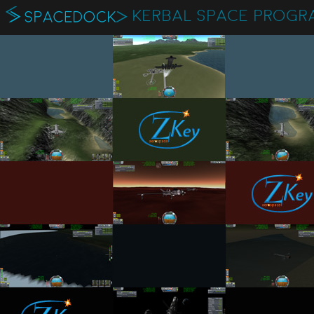
KERBAL SPACE PROGR