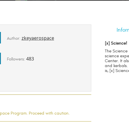
Infor
zkeyaerospace
Author:
[x] Science!
The Science 
science expe
483
Followers:
Center. It al
and kerbals.
is, [x] Scien
l Space Program. Proceed with caution.