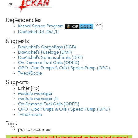
or
Dependencies
Kerbal Space Program
[^2]
DaMichel Ltd (DM/L)
Suggests
DaMichel's CargoBays (DCB)
DaMichel's Fuselage (DMF)
DaMichel's SphericalTanks (DST)
On Demand Fuel Cells (ODFC)
GPO (Goo Pumps & Oils') Speed Pump (GPO)
TweakScale
Supports
Either [^3]
Module Manager
Module Manager /L
On Demand Fuel Cells (ODFC)
GPO (Goo Pumps & Oils') Speed Pump (GPO)
TweakScale
Tags
parts, resources
red box below is a link to forum post on how to get support