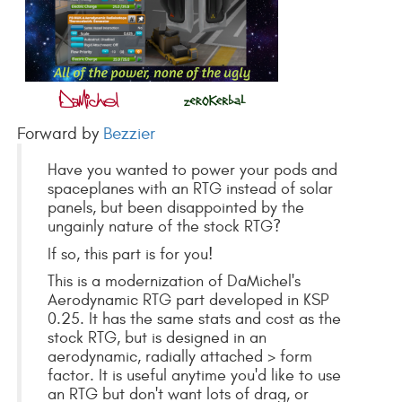
Forward by
Bezzier
Have you wanted to power your pods and
spaceplanes with an RTG instead of solar
panels, but been disappointed by the
ungainly nature of the stock RTG?
If so, this part is for you!
This is a modernization of DaMichel's
Aerodynamic RTG part developed in KSP
0.25. It has the same stats and cost as the
stock RTG, but is designed in an
aerodynamic, radially attached > form
factor. It is useful anytime you'd like to use
an RTG but don't want lots of drag, or