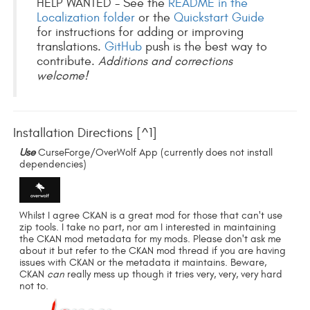
HELP WANTED - See the
README in the
Localization folder
or the
Quickstart Guide
for instructions for adding or improving
translations.
GitHub
push is the best way to
contribute.
Additions and corrections
welcome!
Installation Directions [^1]
Use
CurseForge/OverWolf App (currently does not install
dependencies)
Whilst I agree CKAN is a great mod for those that can't use
zip tools. I take no part, nor am I interested in maintaining
the CKAN mod metadata for my mods. Please don't ask me
about it but refer to the CKAN mod thread if you are having
issues with CKAN or the metadata it maintains. Beware,
CKAN
can
really mess up though it tries very, very, very hard
not to.