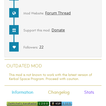
Forum Thread
Mod Website:
Donate
Support this mod:
22
Followers:
Outdated Mod
This mod is not known to work with the latest version of
Kerbal Space Program. Proceed with caution.
Information
Changelog
Stats