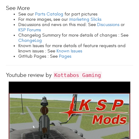
See More
See our
Parts Catalog
for part pictures
For more images, see our
Marketing Slicks
Discussions and news on this mod: See
Discussions
or
KSP Forums
Changelog Summary for more details of changes : See
ChangeLog
Known Issues for more details of feature requests and
known issues : See
Known Issues
GitHub Pages : See
Pages
Youtube review by
Kottabos Gaming