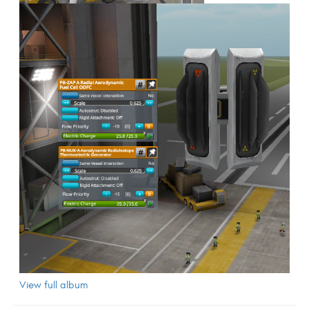
View full album