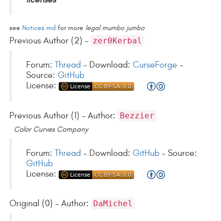
see
Notices.md
for more
legal mumbo jumbo
Previous Author (2) -
zer0Kerbal
Forum:
Thread
- Download:
CurseForge
-
Source:
GitHub
License:
Previous Author (1) - Author:
Bezzier
Color Curves Company
Forum:
Thread
- Download:
GitHub
- Source:
GitHub
License:
Original (0) - Author:
DaMichel