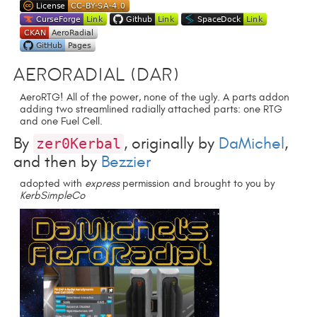
AeroRadial (DAR)
AeroRTG! All of the power, none of the ugly. A parts addon
adding two streamlined radially attached parts: one RTG
and one Fuel Cell.
By
, originally by
DaMichel
,
zer0Kerbal
and then by
Bezzier
adopted with
express
permission and brought to you by
KerbSimpleCo