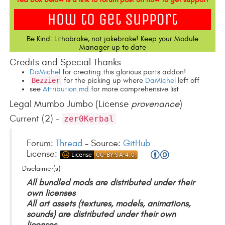
Be Kind: Lithobrake, not jakebrake! Keep your Module
Manager up to date
Credits and Special Thanks
DaMichel
for creating this glorious parts addon!
Bezzier
for the picking up where
DaMichel
left off
see
Attribution.md
for more comprehensive list
Legal Mumbo Jumbo (License
provenance
)
Current (2) -
zer0Kerbal
Forum:
Thread
- Source:
GitHub
License:
Disclaimer(s)
All bundled mods are distributed under their
own licenses
All art assets (textures, models, animations,
sounds) are distributed under their own
licenses