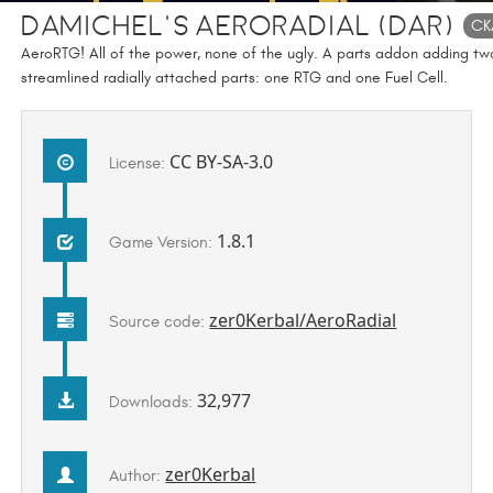
DaMichel's AeroRadial (DAR)
CK
AeroRTG! All of the power, none of the ugly. A parts addon adding tw
streamlined radially attached parts: one RTG and one Fuel Cell.
CC BY-SA-3.0
License:
1.8.1
Game Version:
zer0Kerbal/AeroRadial
Source code:
32,977
Downloads:
zer0Kerbal
Author: