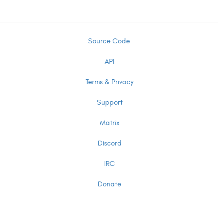
Source Code
API
Terms & Privacy
Support
Matrix
Discord
IRC
Donate