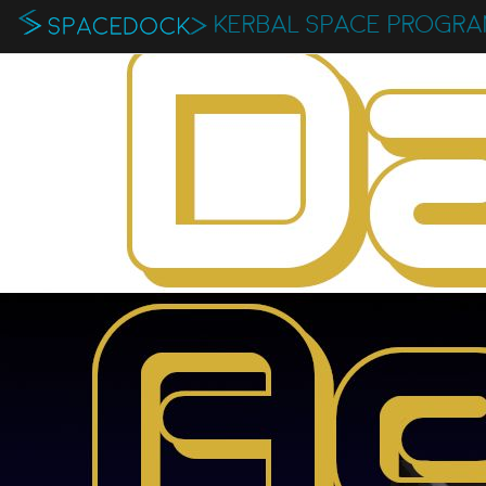
KERBAL SPACE PROGR