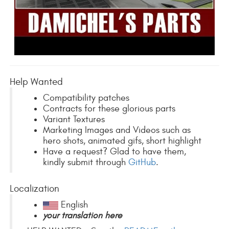
Help Wanted
Compatibility patches
Contracts for these glorious parts
Variant Textures
Marketing Images and Videos such as
hero shots, animated gifs, short highlight
Have a request? Glad to have them,
kindly submit through
GitHub
.
Localization
English
your translation here