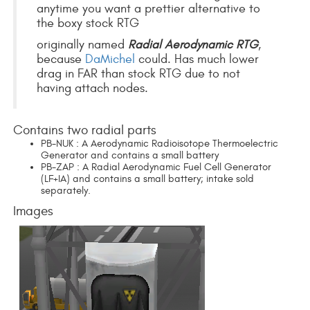
anytime you want a prettier alternative to
the boxy stock RTG
originally named
Radial Aerodynamic RTG
,
because
DaMichel
could. Has much lower
drag in FAR than stock RTG due to not
having attach nodes.
Contains two radial parts
PB-NUK : A Aerodynamic Radioisotope Thermoelectric
Generator and contains a small battery
PB-ZAP : A Radial Aerodynamic Fuel Cell Generator
(LF+IA) and contains a small battery; intake sold
separately.
Images