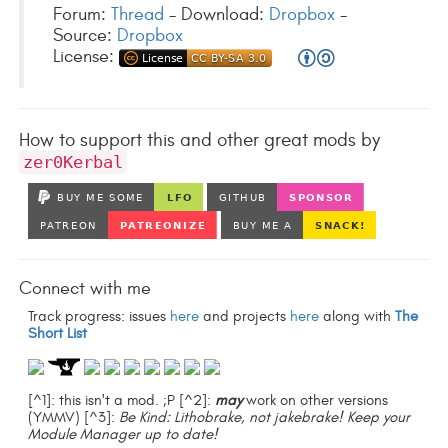
Forum:
Thread
- Download:
Dropbox
-
Source:
Dropbox
License:
How to support this and other great mods by
zer0Kerbal
Connect with me
Track progress: issues
here
and projects
here
along with
The
Short List
[^1]: this isn't a mod. ;P [^2]:
may
work on other versions
(YMMV) [^3]:
Be Kind: Lithobrake, not jakebrake! Keep your
Module Manager up to date!