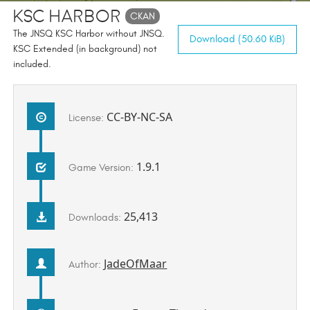
KSC Harbor
CKAN
The JNSQ KSC Harbor without JNSQ.
Download (50.60 KiB)
KSC Extended (in background) not
included.
CC-BY-NC-SA
License:
1.9.1
Game Version:
25,413
Downloads:
JadeOfMaar
Author: