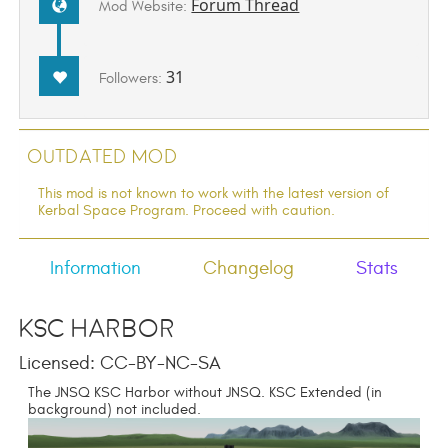
Forum Thread
Mod Website:
31
Followers:
Outdated Mod
This mod is not known to work with the latest version of
Kerbal Space Program. Proceed with caution.
Information
Changelog
Stats
KSC Harbor
Licensed: CC-BY-NC-SA
The JNSQ KSC Harbor without JNSQ. KSC Extended (in
background) not included.