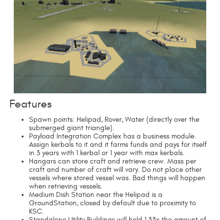
Features
Spawn points: Helipad, Rover, Water (directly over the
submerged giant triangle).
Payload Integration Complex has a business module.
Assign kerbals to it and it farms funds and pays for itself
in 3 years with 1 kerbal or 1 year with max kerbals.
Hangars can store craft and retrieve crew. Mass per
craft and number of craft will vary. Do not place other
vessels where stored vessel was. Bad things will happen
when retrieving vessels.
Medium Dish Station near the Helipad is a
GroundStation, closed by default due to proximity to
KSC.
Standalone Utility Buildings will hold 1.33x the amount of