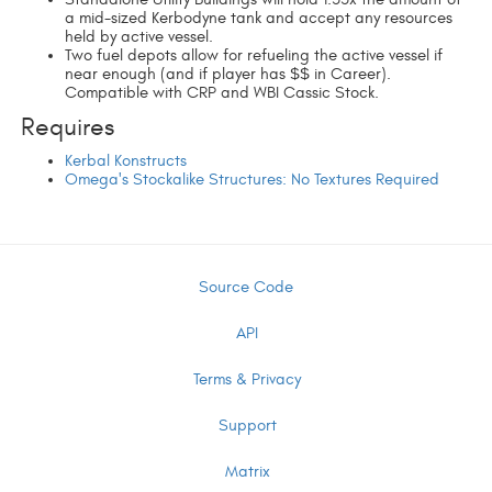
a mid-sized Kerbodyne tank and accept any resources
held by active vessel.
Two fuel depots allow for refueling the active vessel if
near enough (and if player has $$ in Career).
Compatible with CRP and WBI Cassic Stock.
Requires
Kerbal Konstructs
Omega's Stockalike Structures: No Textures Required
Source Code
API
Terms & Privacy
Support
Matrix