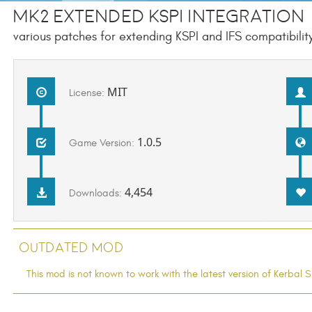
Mk2 Extended KSPI Integration
various patches for extending KSPI and IFS compatibility
MIT
License:
1.0.5
Game Version:
4,454
Downloads:
Outdated Mod
This mod is not known to work with the latest version of Kerba