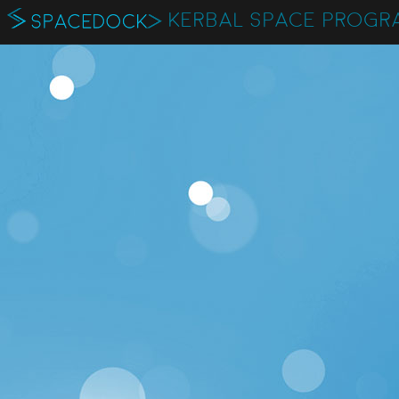
KERBAL SPACE PROGR