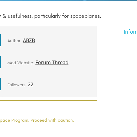
 & usefulness, particularly for spaceplanes.
Infor
ABZB
Author:
Forum Thread
Mod Website:
22
Followers:
l Space Program. Proceed with caution.