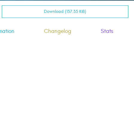
Download (137.35 KiB)
mation
Changelog
Stats