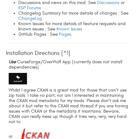
Discussions and news on this mod: See
Discussions
or
KSP Forums
Changelog Summary for more details of changes : See
ChangeLog
Known Issues for more details of feature requests and
known issues : See
Known Issues
GitHub Pages : See
Pages
Installation Directions [^1]
Use
CurseForge/OverWolf App (currently does not install
dependencies)
Whilst I agree CKAN is a great mod for those that can't use
zip tools. I take no part, nor am I interested in maintaining
the CKAN mod metadata for my mods. Please don't ask me
about it but refer to the CKAN mod thread if you are having
issues with CKAN or the metadata it maintains. Beware,
CKAN
can
really mess up though it tries very, very, very hard
not to.
or