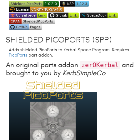
Shielded PicoPorts (SPP)
Adds shielded PicoPorts to Kerbal Space Program. Requires
PicoPorts
part addon.
An original parts addon
and
zer0Kerbal
brought to you by
KerbSimpleCo