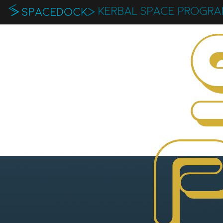
KERBAL SPACE PROGR