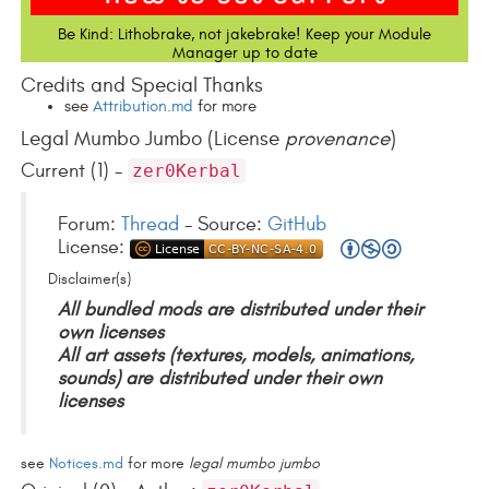
Be Kind: Lithobrake, not jakebrake! Keep your Module
Manager up to date
Credits and Special Thanks
see
Attribution.md
for more
Legal Mumbo Jumbo (License
provenance
)
Current (1) -
zer0Kerbal
Forum:
Thread
- Source:
GitHub
License:
Disclaimer(s)
All bundled mods are distributed under their
own licenses
All art assets (textures, models, animations,
sounds) are distributed under their own
licenses
see
Notices.md
for more
legal mumbo jumbo