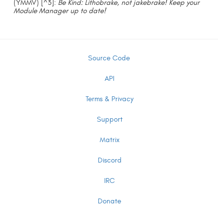
(YMMV) [^3]:
Be Kind: Lithobrake, not jakebrake! Keep your
Module Manager up to date!
Source Code
API
Terms & Privacy
Support
Matrix
Discord
IRC
Donate