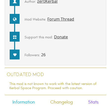
zer0Kerbal
Author:
Forum Thread
Mod Website:
Donate
Support this mod:
26
Followers:
Outdated Mod
This mod is not known to work with the latest version of
Kerbal Space Program. Proceed with caution.
Information
Changelog
Stats