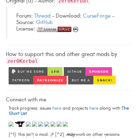
Original (0) - Author:
zer0Kerbal
Forum:
Thread
- Download:
CurseForge
-
Source:
GitHub
License:
How to support this and other great mods by
zer0Kerbal
Connect with me
Track progress: issues
here
and projects
here
along with
The
Short List
[^1]: this isn't a mod. ;P [^2]:
may
work on other versions