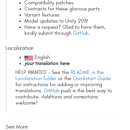
Compatibility patches
Contracts for these glorious parts
Variant Textures
Model updates to Unity 2019
Have a request? Glad to have them,
kindly submit through
GitHub
.
Localization
English
your translation here
HELP WANTED - See the
README in the
Localization folder
or the
Quickstart Guide
for instructions for adding or improving
translations.
GitHub
push is the best way to
contribute.
Additions and corrections
welcome!
See More