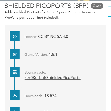
Shielded PicoPorts (SPP)
CKAN
Adds shielded PicoPorts for Kerbal Space Program. Requires
PicoPorts part addon (not included).
CC-BY-NC-SA 4.0
License:
1.8.1
Game Version:
Source code:
zer0Kerbal/ShieldedPicoPorts
18,674
Downloads: