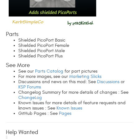
Parts
Shielded PicoPort Basic
Shielded PicoPort Female
Shielded PicoPort Male
Shielded PicoPort Plus
See More
See our
Parts Catalog
for part pictures
For more images, see our
Marketing Slicks
Discussions and news on this mod: See
Discussions
or
KSP Forums
Changelog Summary for more details of changes : See
ChangeLog
Known Issues for more details of feature requests and
known issues : See
Known Issues
GitHub Pages : See
Pages
Help Wanted