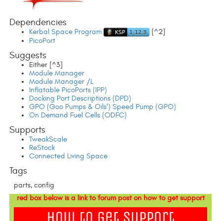
Dependencies
Kerbal Space Program
[^2]
PicoPort
Suggests
Either [^3]
Module Manager
Module Manager /L
Inflatable PicoPorts (IPP)
Docking Port Descriptions (DPD)
GPO (Goo Pumps & Oils') Speed Pump (GPO)
On Demand Fuel Cells (ODFC)
Supports
TweakScale
ReStock
Connected Living Space
Tags
parts, config
red box below is a link to forum post on how to get support