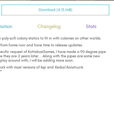
Download (4.13 MiB)
mation
Changelog
Stats
 poly scifi colony statics to fit in with colonies on other worlds.
 from home now and have time to release updates.
pecific request of KottabosGames, I have made a 90 degree pipe
e they are 2 years later... Along with the pipes are some new
 play around with, I will be adding more soon.
work with most versions of ksp and
Kerbal Konstructs
**