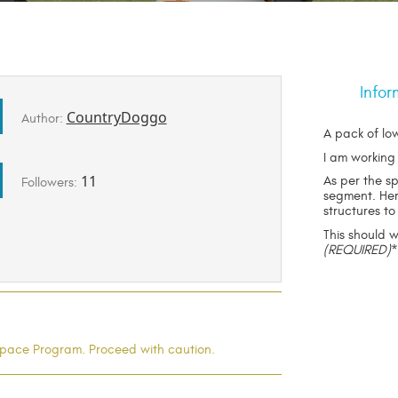
Infor
CountryDoggo
Author:
A pack of low
I am working
11
As per the s
Followers:
segment. Her
structures to
This should 
(REQUIRED)
l Space Program. Proceed with caution.