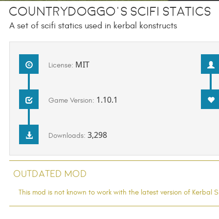
CountryDoggo's SciFi Statics
A set of scifi statics used in kerbal konstructs
MIT
License:
1.10.1
Game Version:
3,298
Downloads:
Outdated Mod
This mod is not known to work with the latest version of Kerba