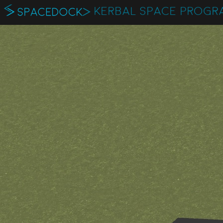
KERBAL SPACE PROGR