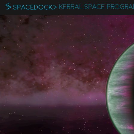
KERBAL SPACE PROGR