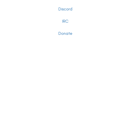
Discord
IRC
Donate