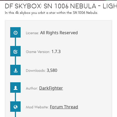
DF Skybox: SN 1006 Nebula - Lig
In this 4k skybox you orbit a star within the SN 1006 Nebula.
All Rights Reserved
License:
1.7.3
Game Version:
3,580
Downloads:
DarkFighter
Author:
Forum Thread
Mod Website: