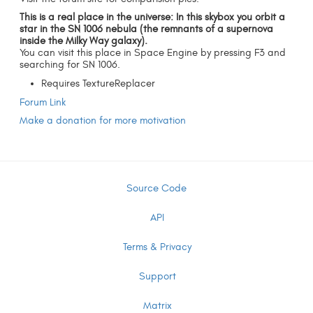
This is a real place in the universe: In this skybox you orbit a
star in the SN 1006 nebula (the remnants of a supernova
inside the Milky Way galaxy).
You can visit this place in Space Engine by pressing F3 and
searching for SN 1006.
Requires TextureReplacer
Forum Link
Make a donation for more motivation
Source Code
API
Terms & Privacy
Support
Matrix