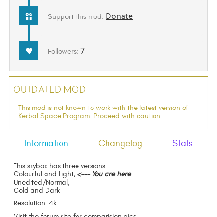
Donate
Support this mod:
7
Followers:
Outdated Mod
This mod is not known to work with the latest version of
Kerbal Space Program. Proceed with caution.
Information
Changelog
Stats
This skybox has three versions:
Colourful and Light,
<--- You are here
Unedited/Normal,
Cold and Dark
Resolution: 4k
Visit the forum site for comparision pics.