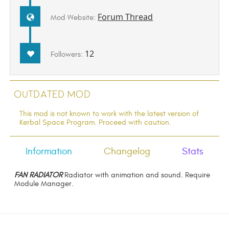
Forum Thread
Mod Website:
12
Followers:
Outdated Mod
This mod is not known to work with the latest version of
Kerbal Space Program. Proceed with caution.
Information
Changelog
Stats
FAN RADIATOR
Radiator with animation and sound. Require
Module Manager.