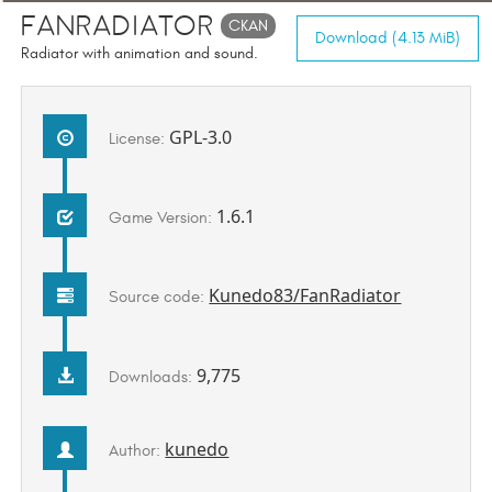
FanRadiator
CKAN
Download (4.13 MiB)
Radiator with animation and sound.
GPL-3.0
License:
1.6.1
Game Version:
Kunedo83/FanRadiator
Source code:
9,775
Downloads:
kunedo
Author: