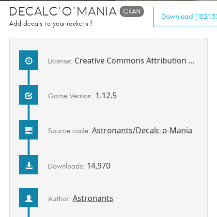
Decalc'o'mania
CKAN
Download (1021.33
Add decals to your rockets !
Creative Commons Attribution 4.0 International
License:
1.12.5
Game Version:
Astronants/Decalc-o-Mania
Source code:
14,970
Downloads:
Astronants
Author: