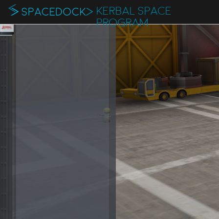
KERBAL SPACE
PROGRAM