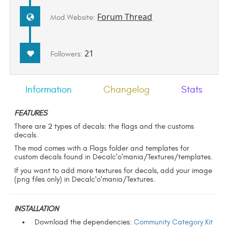
Forum Thread
Mod Website:
21
Followers:
Information
Changelog
Stats
FEATURES
There are 2 types of decals: the flags and the customs
decals.
The mod comes with a Flags folder and templates for
custom decals found in Decalc'o'mania/Textures/templates.
If you want to add more textures for decals, add your image
(png files only) in Decalc'o'mania/Textures.
INSTALLATION
Download the dependencies:
Community Category Kit