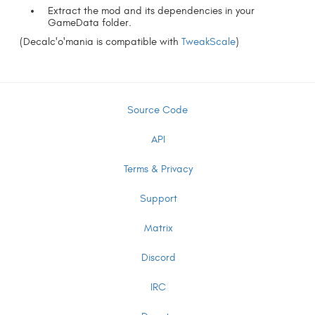
Extract the mod and its dependencies in your
GameData folder.
(Decalc'o'mania is compatible with
TweakScale
)
Source Code
API
Terms & Privacy
Support
Matrix
Discord
IRC