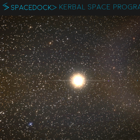
KERBAL SPACE PROGR