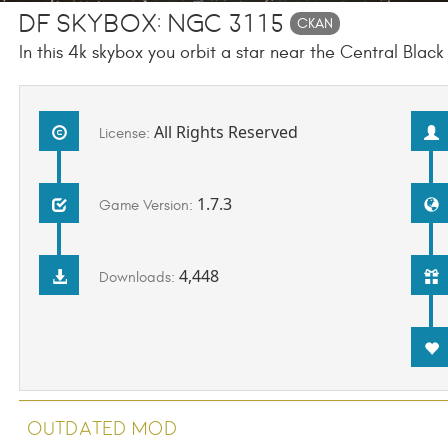
DF Skybox: NGC 3115
CKAN
In this 4k skybox you orbit a star near the Central Blac
All Rights Reserved
License:
1.7.3
Game Version:
4,448
Downloads:
Outdated Mod