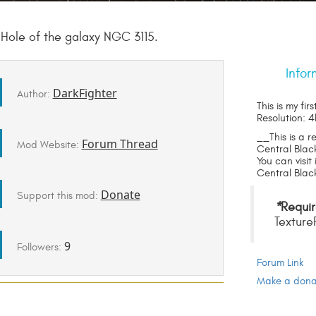
k Hole of the galaxy NGC 3115.
Infor
DarkFighter
Author:
This is my fir
Resolution: 4
__This is a r
Forum Thread
Mod Website:
Central Blac
You can visit
Central Black
Donate
Support this mod:
*
Requir
Texture
9
Followers:
Forum Link
Make a donat