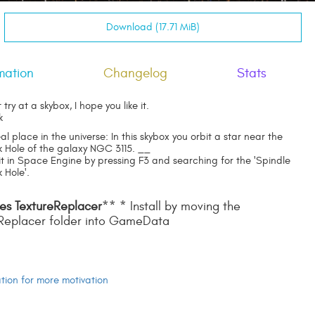
Download (17.71 MiB)
mation
Changelog
Stats
st try at a skybox, I hope you like it.
k
eal place in the universe: In this skybox you orbit a star near the
k Hole of the galaxy NGC 3115. __
 it in Space Engine by pressing F3 and searching for the 'Spindle
 Hole'.
es TextureReplacer
** * Install by moving the
Replacer folder into GameData
ion for more motivation