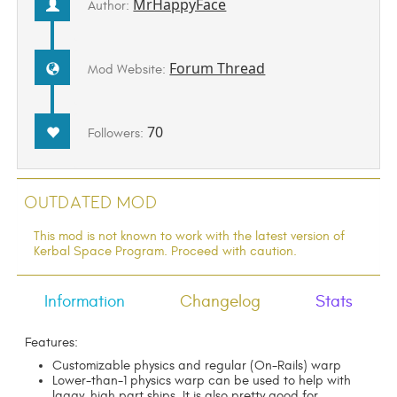
MrHappyFace
Author:
Forum Thread
Mod Website:
70
Followers:
Outdated Mod
This mod is not known to work with the latest version of
Kerbal Space Program. Proceed with caution.
Information
Changelog
Stats
Features:
Customizable physics and regular (On-Rails) warp
Lower-than-1 physics warp can be used to help with
laggy, high part ships. It is also pretty good for