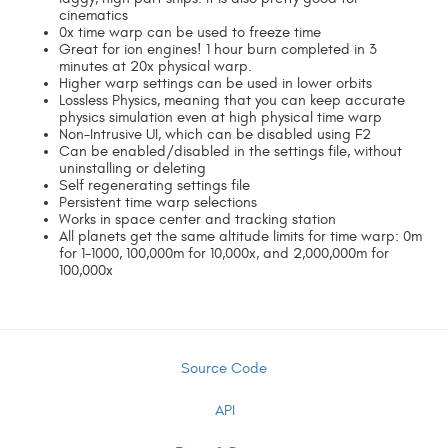
cinematics
0x time warp can be used to freeze time
Great for ion engines! 1 hour burn completed in 3
minutes at 20x physical warp.
Higher warp settings can be used in lower orbits
Lossless Physics, meaning that you can keep accurate
physics simulation even at high physical time warp
Non-Intrusive UI, which can be disabled using F2
Can be enabled/disabled in the settings file, without
uninstalling or deleting
Self regenerating settings file
Persistent time warp selections
Works in space center and tracking station
All planets get the same altitude limits for time warp: 0m
for 1-1000, 100,000m for 10,000x, and 2,000,000m for
100,000x
Source Code
API