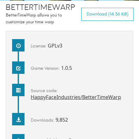
BetterTimeWarp
Download (14.36 KiB)
BetterTimeWarp allows you to
customize your time warp
GPLv3
License:
1.0.5
Game Version:
Source code:
HappyFaceIndustries/BetterTimeWarp
9,852
Downloads: