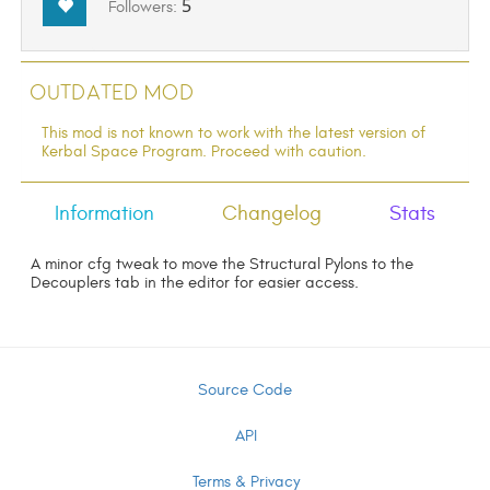
5
Followers:
Outdated Mod
This mod is not known to work with the latest version of
Kerbal Space Program. Proceed with caution.
Information
Changelog
Stats
A minor cfg tweak to move the Structural Pylons to the
Decouplers tab in the editor for easier access.
Source Code
API
Terms & Privacy