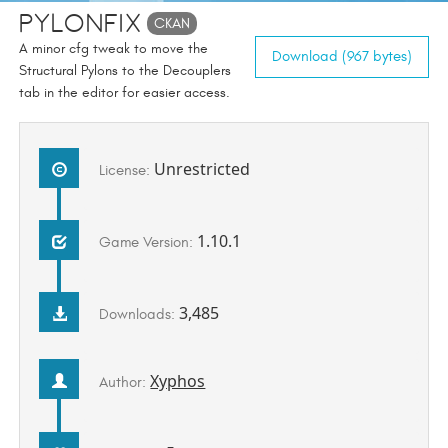
PylonFix
CKAN
A minor cfg tweak to move the
Download (967 bytes)
Structural Pylons to the Decouplers
tab in the editor for easier access.
Unrestricted
License:
1.10.1
Game Version:
3,485
Downloads:
Xyphos
Author: