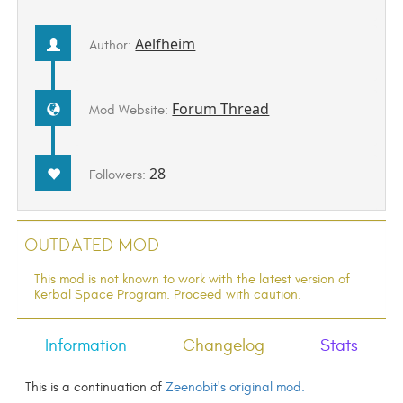
Aelfheim
Author:
Forum Thread
Mod Website:
28
Followers:
Outdated Mod
This mod is not known to work with the latest version of
Kerbal Space Program. Proceed with caution.
Information
Changelog
Stats
This is a continuation of
Zeenobit's original mod.