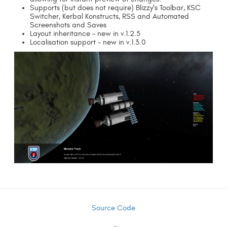
Supports (but does not require) Blizzy's Toolbar, KSC
Switcher, Kerbal Konstructs, RSS and Automated
Screenshots and Saves
Layout inheritance - new in v.1.2.5
Localisation support - new in v.1.3.0
Source Code