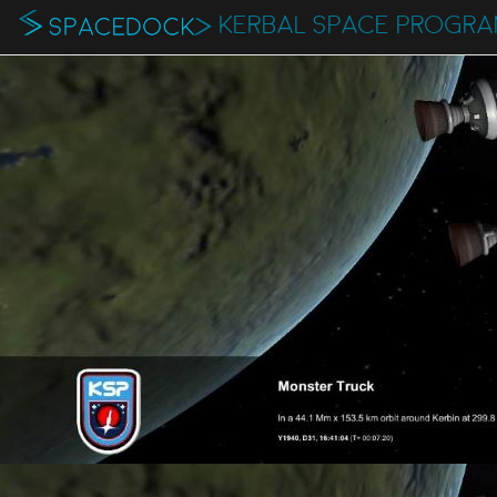
KERBAL SPACE PROGR