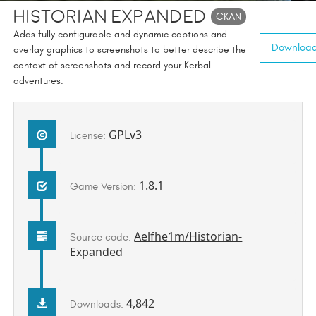
Historian Expanded
CKAN
Adds fully configurable and dynamic captions and
Download 
overlay graphics to screenshots to better describe the
context of screenshots and record your Kerbal
adventures.
GPLv3
License:
1.8.1
Game Version:
Aelfhe1m/Historian-
Source code:
Expanded
4,842
Downloads: