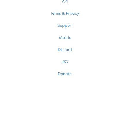
API
Terms & Privacy
Support
Matrix
Discord
IRC
Donate