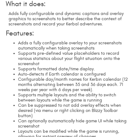
What it does:
Adds fully configurable and dynamic captions and overlay
graphics to screenshots to better describe the context of
screenshots and record your Kerbal adventures.
Features:
Adds a fully configurable overlay to your screenshots
automatically when taking screenshots
Supports pre-defined value placeholders to record
various statistics about your flight situation onto the
screenshot
Supports formatted date/time display.
Auto-detects if Earth calendar is configured
Configurable day/month names for Kerbin calendar (12
months alternating between 35 and 36 days each. 71
weeks per year with 6 days per week).
Supports multiple layouts and the ability to switch
between layouts while the game is running
Can be suppressed to not add overlay effects when
desired (via menu or right clicking on Blizzy Toolbar
button)
Can optionally automatically hide game UI while taking
screenshot
Layouts can be modified while the game is running,
allowing for instant preview of changes.