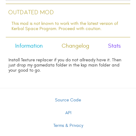
Outdated Mod
This mod is not known to work with the latest version of
Kerbal Space Program. Proceed with caution.
Information
Changelog
Stats
Install Texture replacer if you do not allready have it. Then
just drop my gamedata folder in the ksp main folder and
your good to go.
Source Code
API
Terms & Privacy