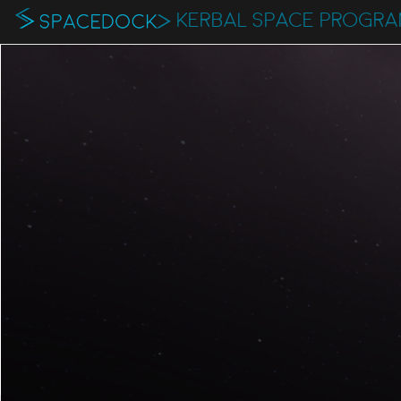
KERBAL SPACE PROGR