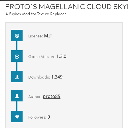
Proto's Magellanic Cloud Sk
A Skybox Mod for Texture Replacer
MIT
License:
1.3.0
Game Version:
1,349
Downloads:
proto85
Author:
9
Followers: