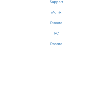
Support
Matrix
Discord
IRC
Donate