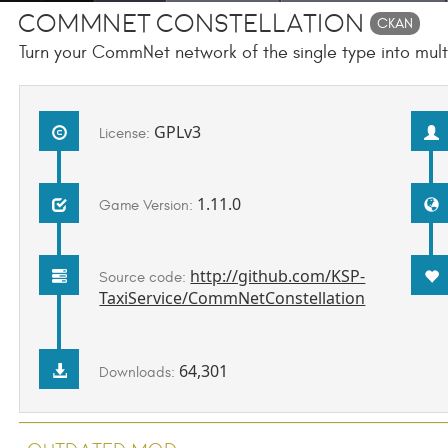
CommNet Constellation
CKAN
Turn your CommNet network of the single type into multip
GPLv3
License:
1.11.0
Game Version:
http://github.com/KSP-
Source code:
TaxiService/CommNetConstellation
64,301
Downloads: