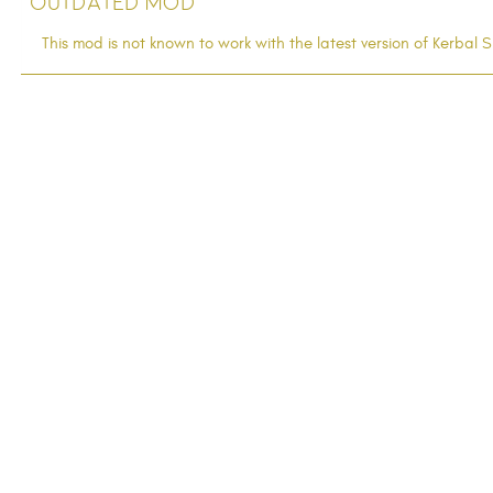
Outdated Mod
This mod is not known to work with the latest version of Kerba