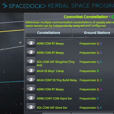
KERBAL SPACE PROGR