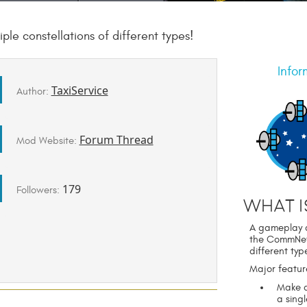
le constellations of different types!
Infor
TaxiService
Author:
Forum Thread
Mod Website:
179
Followers:
What i
A gameplay a
the CommNet n
different typ
Major featur
Make a
a sing