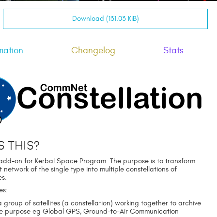
Download (131.03 KiB)
mation
Changelog
Stats
s this?
dd-on for Kerbal Space Program. The purpose is to transform
etwork of the single type into multiple constellations of
es.
es:
 group of satellites (a constellation) working together to archive
le purpose eg Global GPS, Ground-to-Air Communication