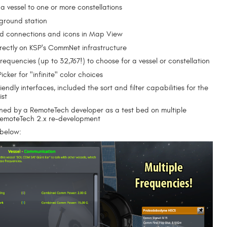
 a vessel to one or more constellations
 ground station
d connections and icons in Map View
directly on KSP's CommNet infrastructure
requencies (up to 32,767!) to choose for a vessel or constellation
icker for "infinite" color choices
iendly interfaces, included the sort and filter capabilities for the
ist
ned by a RemoteTech developer as a test bed on multiple
RemoteTech 2.x re-development
 below: