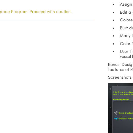
Assign
l Space Program. Proceed with caution.
Edit a
Colore
Built 
Many f
Color P
User-fr
vessel l
Bonus: Desig
features of 
Screenshots