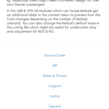
kg. Especially rovers might need a different design for their
now heavier passengers.
In the VAB & SPH all modules which can house Kerbals get
an additional slider in the context menu to preview how the
CoM changes depending on the number of Kerbals
onboard. You can also change the Kerbal's default mass in
the config file which might be useful for underwater play
and adjustment for RSS & RO.
Source Code
API
Terms & Privacy
Support
Matrix
Discord