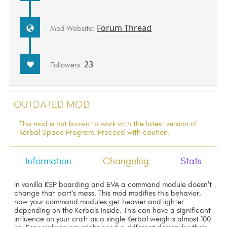
Forum Thread
Mod Website:
23
Followers:
Outdated Mod
This mod is not known to work with the latest version of
Kerbal Space Program. Proceed with caution.
Information
Changelog
Stats
In vanilla KSP boarding and EVA a command module doesn't
change that part's mass. This mod modifies this behavior,
now your command modules get heavier and lighter
depending on the Kerbals inside. This can have a significant
influence on your craft as a single Kerbal weights almost 100