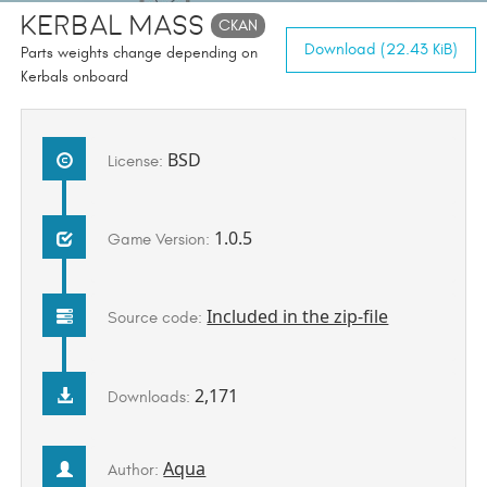
Kerbal Mass
CKAN
Download (22.43 KiB)
Parts weights change depending on
Kerbals onboard
BSD
License:
1.0.5
Game Version:
Included in the zip-file
Source code:
2,171
Downloads:
Aqua
Author: