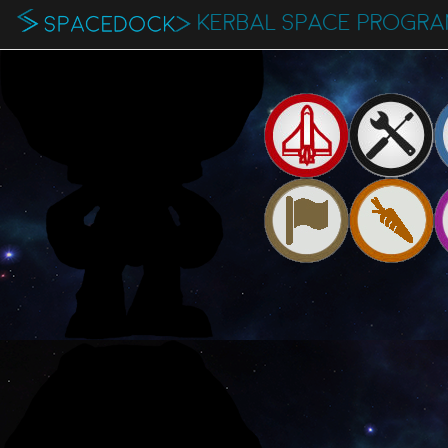
KERBAL SPACE PROGR