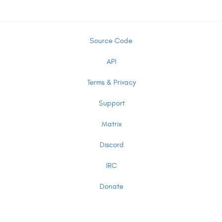
Source Code
API
Terms & Privacy
Support
Matrix
Discord
IRC
Donate