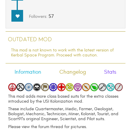
57
Followers:
Outdated Mod
This mod is not known to work with the latest version of
Kerbal Space Program. Proceed with caution.
Information
Changelog
Stats
This mod adds more class based suits for the extra classes
introduced by the USI Kolonization mod.
These include Quartermaster, Medic, Farmer, Geologist,
Biologist, Mechanic, Technician, Miner, Kolonist, Tourist, and
Scart91's original Engineer, Scientist, and Pilot suits.
Please view the forum thread for pictures.