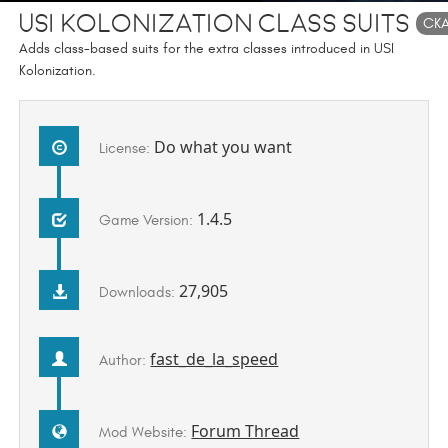
USI Kolonization Class Suits
CK
Adds class-based suits for the extra classes introduced in USI
Kolonization.
Do what you want
License:
1.4.5
Game Version:
27,905
Downloads:
fast_de_la_speed
Author:
Forum Thread
Mod Website: